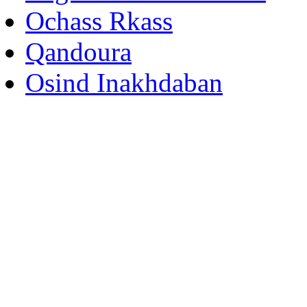
Ochass Rkass
Qandoura
Osind Inakhdaban