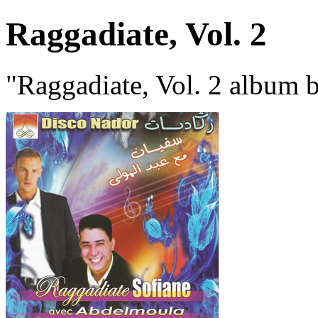
Raggadiate, Vol. 2
"Raggadiate, Vol. 2 album