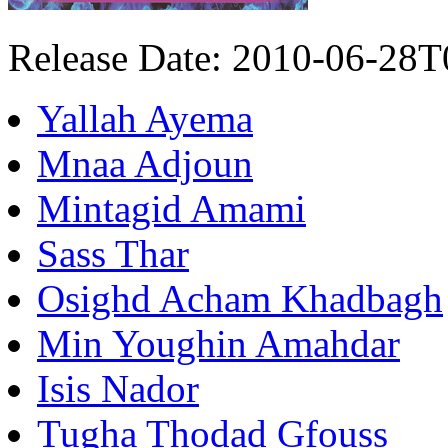
Release Date: 2010-06-28
Yallah Ayema
Mnaa Adjoun
Mintagid Amami
Sass Thar
Osighd Acham Khadbagh
Min Youghin Amahdar
Isis Nador
Tugha Thodad Gfouss