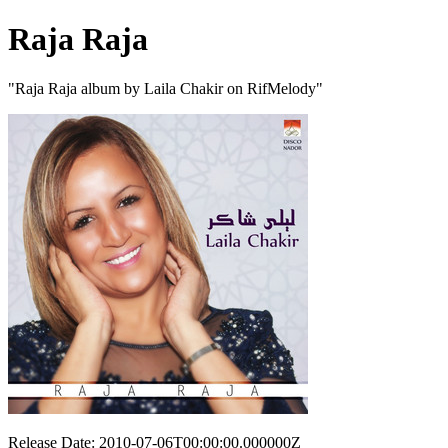
Raja Raja
"Raja Raja album by Laila Chakir on RifMelody"
Release Date: 2010-07-06T00:00:00.000000Z