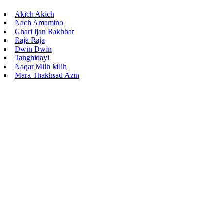
Akich Akich
Nach Amamino
Ghari Ijan Rakhbar
Raja Raja
Dwin Dwin
Tanghidayi
Naqar Mlih Mlih
Mara Thakhsad Azin