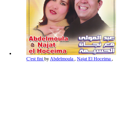
C'est fini
by
Abdelmoula
,
Najat El Hoceima
,