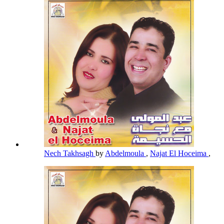
Nech Takhsagh
by
Abdelmoula
,
Najat El Hoceima
,