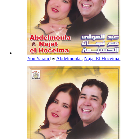
You Yaram
by
Abdelmoula
,
Najat El Hoceima
,