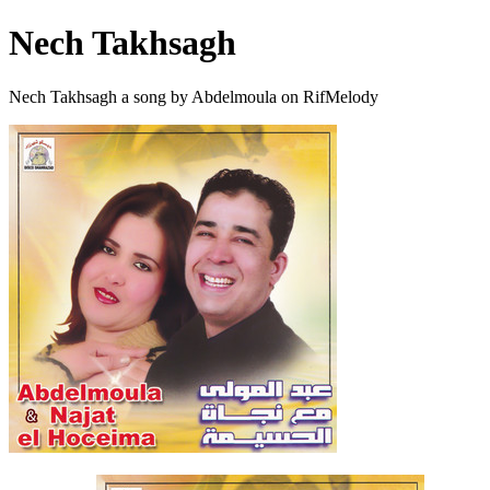
Nech Takhsagh
Nech Takhsagh a song by Abdelmoula on RifMelody