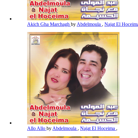
Akich Gha Marchagh
by
Abdelmoula
,
Najat El Hocei
Allo Allo
by
Abdelmoula
,
Najat El Hoceima
,