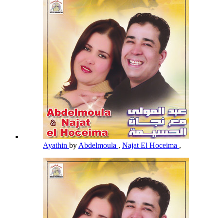
Ayathin
by
Abdelmoula
,
Najat El Hoceima
,