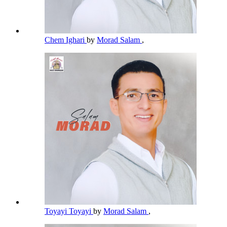
Chem Ighari
by
Morad Salam
,
Toyayi Toyayi
by
Morad Salam
,