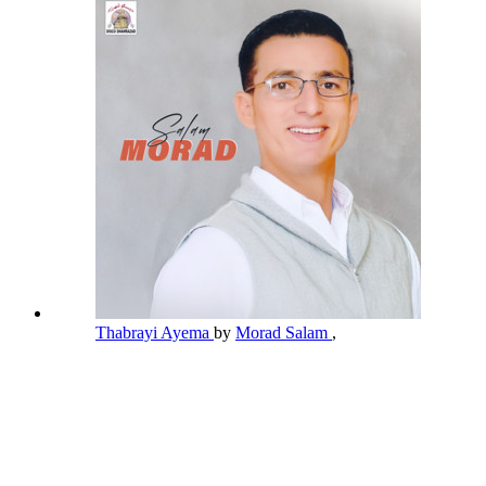
Thabrayi Ayema
by
Morad Salam
,