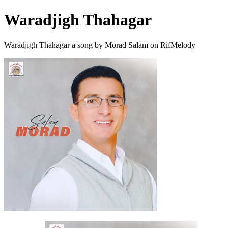
Waradjigh Thahagar
Waradjigh Thahagar a song by Morad Salam on RifMelody