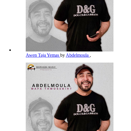
Awen Taja Yemas
by
Abdelmoula
,