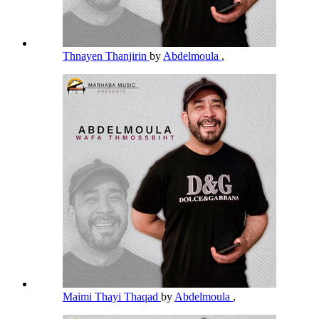
Thnayen Thanjirin
by
Abdelmoula
,
Maimi Thayi Thaqad
by
Abdelmoula
,