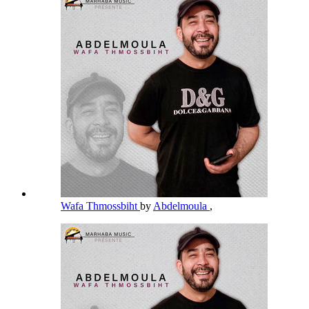
Wafa Thmossbiht
by
Abdelmoula
,