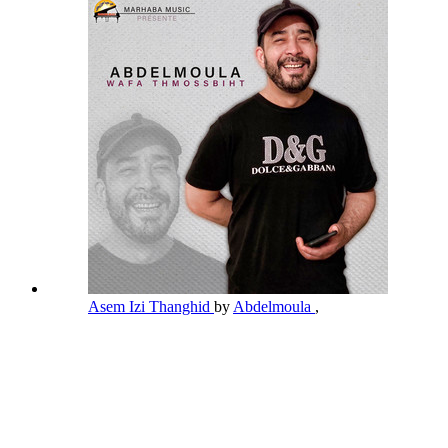
Asem Izi Thanghid
by
Abdelmoula
,