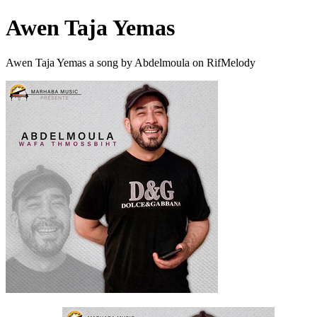
Awen Taja Yemas
Awen Taja Yemas a song by Abdelmoula on RifMelody