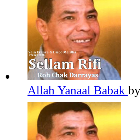
Allah Yanaal Babak
b