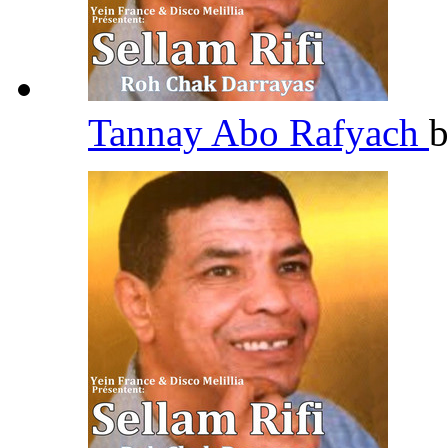
Tannay Abo Rafyach