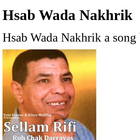
Hsab Wada Nakhrik
Hsab Wada Nakhrik a song 