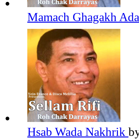
Mamach Ghagakh Ada
Hsab Wada Nakhrik
b