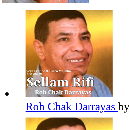
Roh Chak Darrayas
b