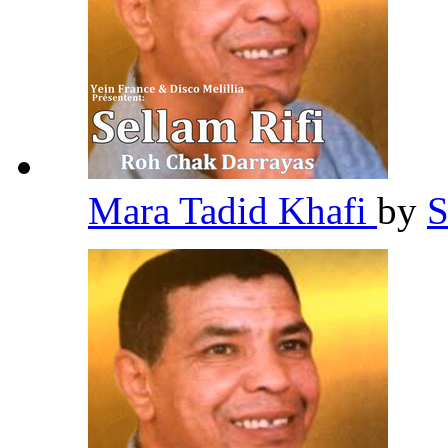
Mara Tadid Khafi
by
S