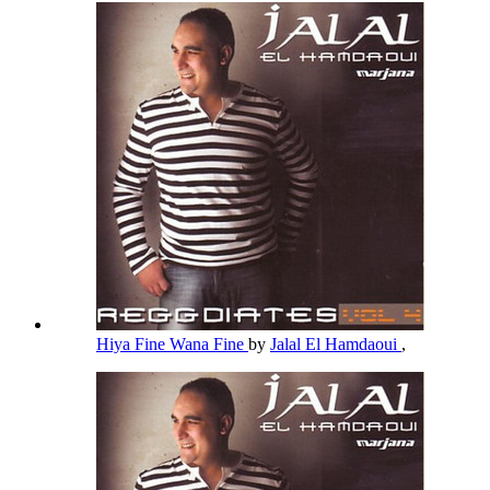
Hiya Fine Wana Fine
by
Jalal El Hamdaoui
,