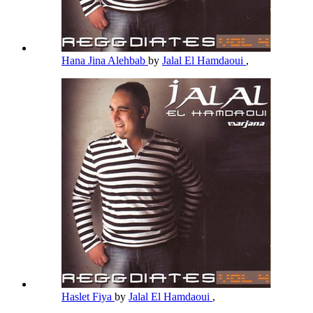
Hana Jina Alehbab
by
Jalal El Hamdaoui
,
Haslet Fiya
by
Jalal El Hamdaoui
,