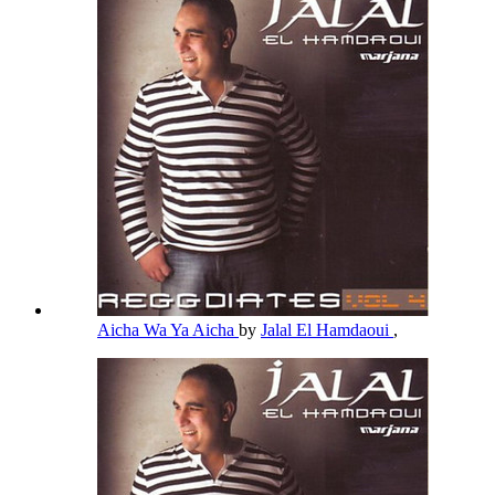
Aicha Wa Ya Aicha
by
Jalal El Hamdaoui
,