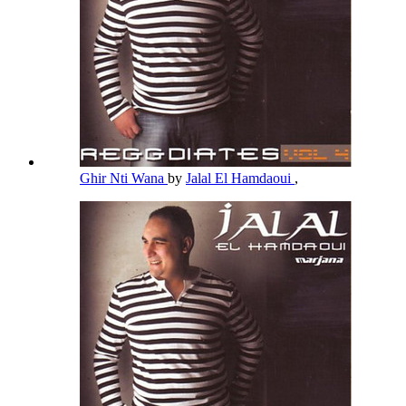
Ghir Nti Wana
by
Jalal El Hamdaoui
,