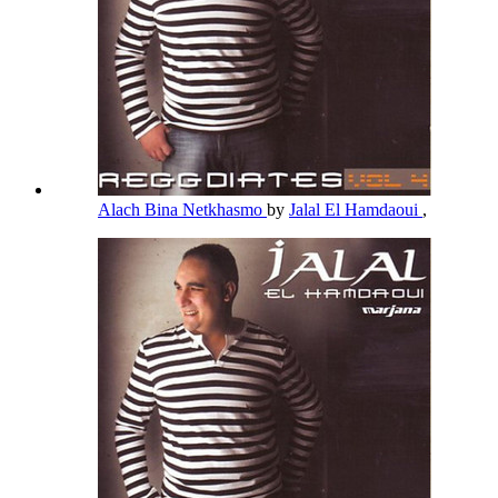
Alach Bina Netkhasmo
by
Jalal El Hamdaoui
,