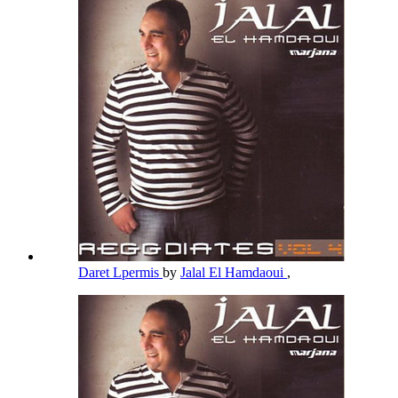
Daret Lpermis
by
Jalal El Hamdaoui
,