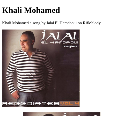
Khali Mohamed
Khali Mohamed a song by Jalal El Hamdaoui on RifMelody