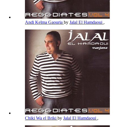
Andi Kelma Gaouria
by
Jalal El Hamdaoui
,
Chiki Wa el Briki
by
Jalal El Hamdaoui
,