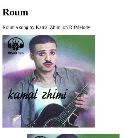
Roum
Roum a song by Kamal Zhimi on RifMelody