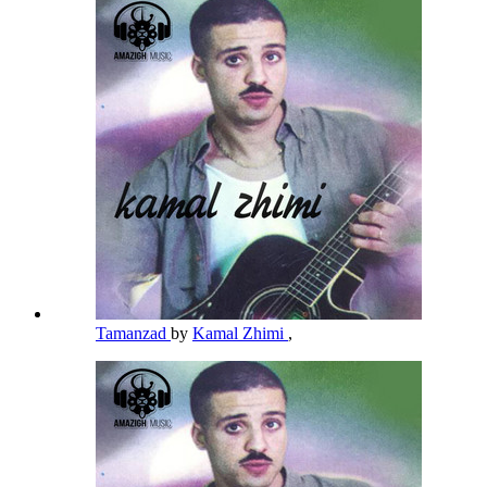
Tamanzad
by
Kamal Zhimi
,