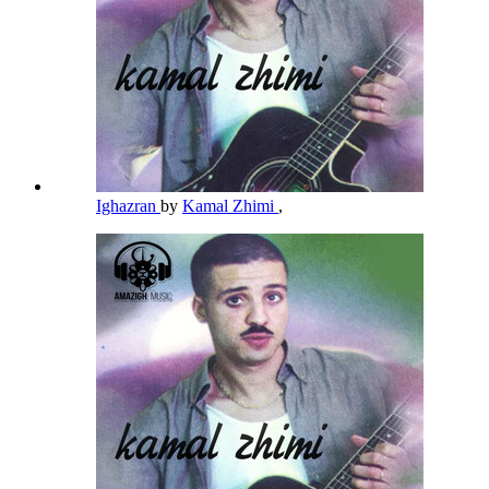
Ighazran
by
Kamal Zhimi
,