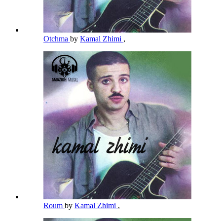
Otchma
by
Kamal Zhimi
,
Roum
by
Kamal Zhimi
,