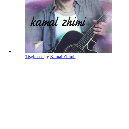
Tisghnass
by
Kamal Zhimi
,