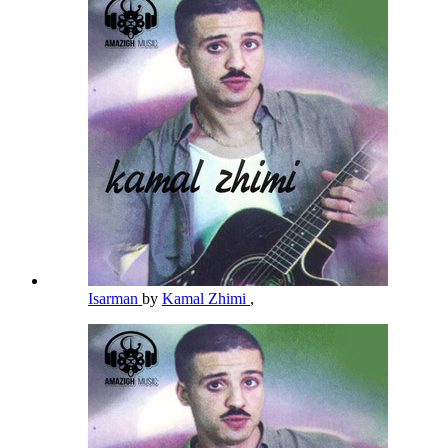
Isarman
by
Kamal Zhimi
,