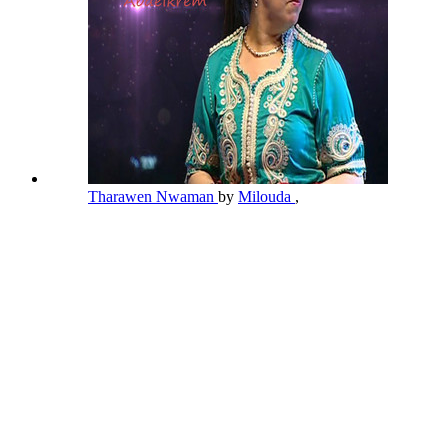
Tharawen Nwaman
by
Milouda
,