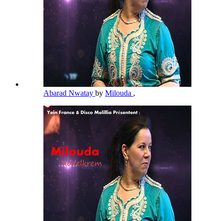
Abarad Nwatay
by
Milouda
,