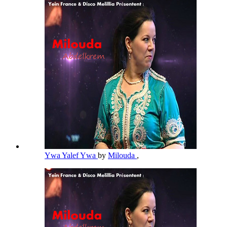
Ywa Yalef Ywa
by
Milouda
,