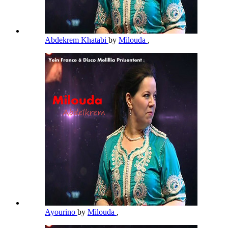
Abdekrem Khatabi
by
Milouda
,
Ayourino
by
Milouda
,