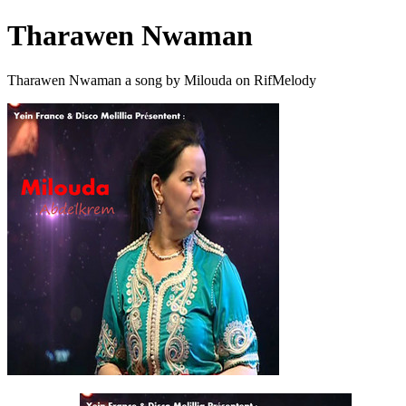
Tharawen Nwaman
Tharawen Nwaman a song by Milouda on RifMelody