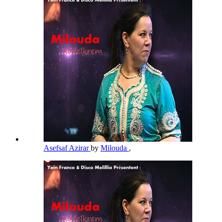
Asefsaf Azirar
by
Milouda
,