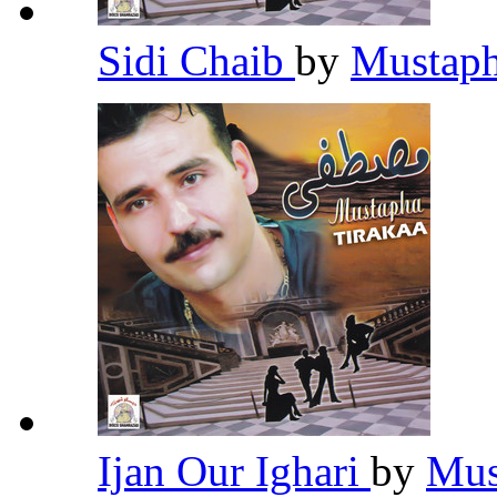
Sidi Chaib
by
Mustaph
Ijan Our Ighari
by
Mus