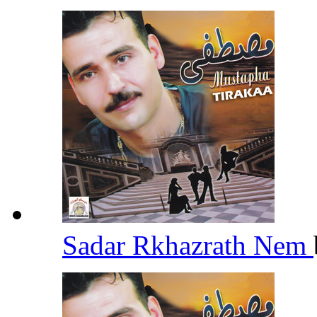
Sadar Rkhazrath Nem