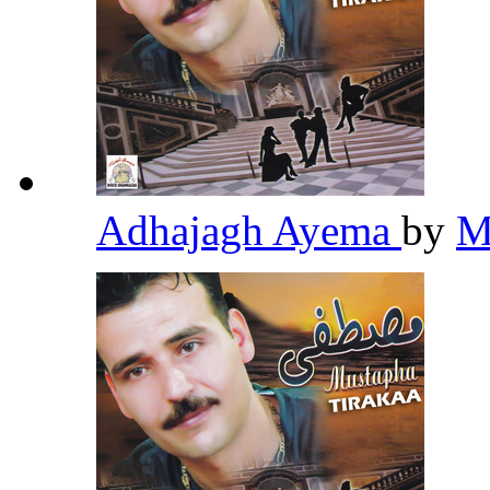
Adhajagh Ayema
by
M