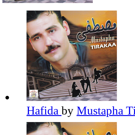
Hafida
by
Mustapha T