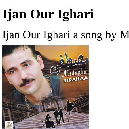
Ijan Our Ighari
Ijan Our Ighari a song by 