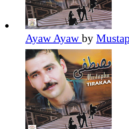
Ayaw Ayaw
by
Mustap