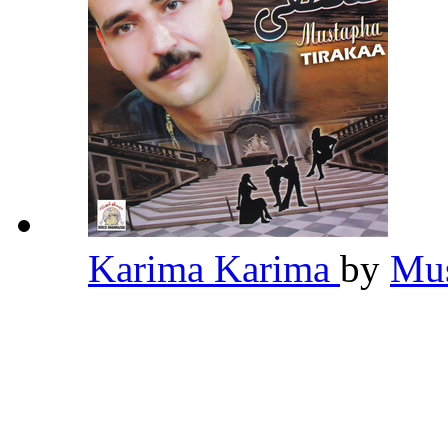
Karima Karima
by
Mus