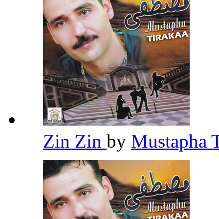
Zin Zin
by
Mustapha 