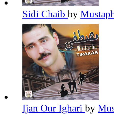
Sidi Chaib
by
Mustaph
Ijan Our Ighari
by
Mus