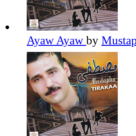
Ayaw Ayaw
by
Mustap