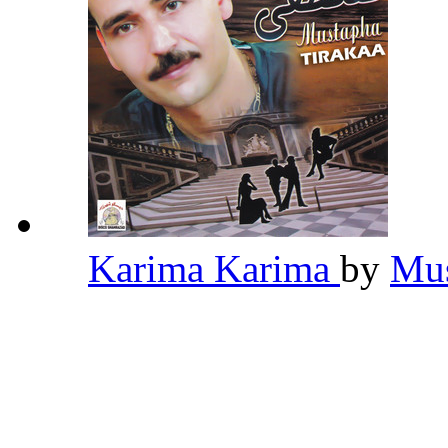
Karima Karima
by
Mus