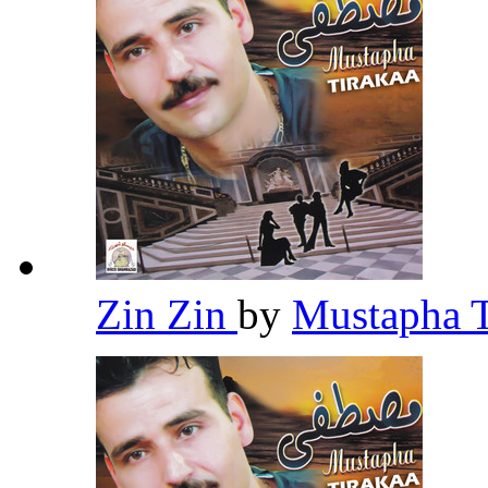
Zin Zin
by
Mustapha 