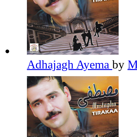
Adhajagh Ayema
by
M