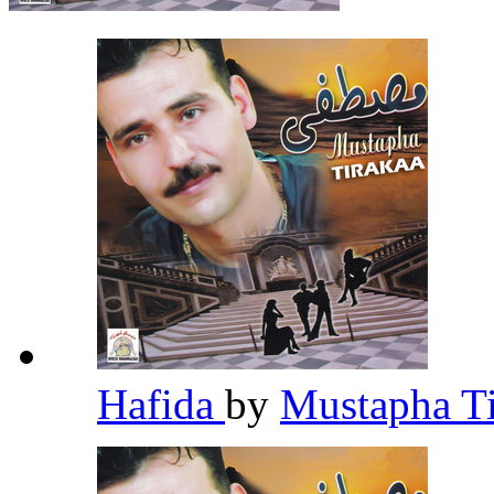
Hafida
by
Mustapha T