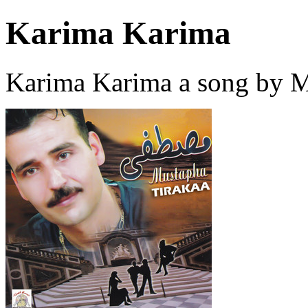
Karima Karima
Karima Karima a song by M