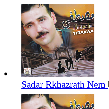
Sadar Rkhazrath Nem