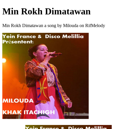
Min Rokh Dimatawan
Min Rokh Dimatawan a song by Milouda on RifMelody