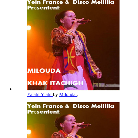
Yalatif Ylatif
by
Milouda
,