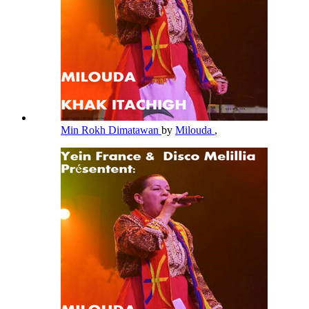
Min Rokh Dimatawan
by
Milouda
,