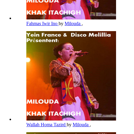
Fahmas Iwir Ino
by
Milouda
,
Wallah Homa Tazird
by
Milouda
,