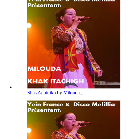
Shas Achinikh
by
Milouda
,