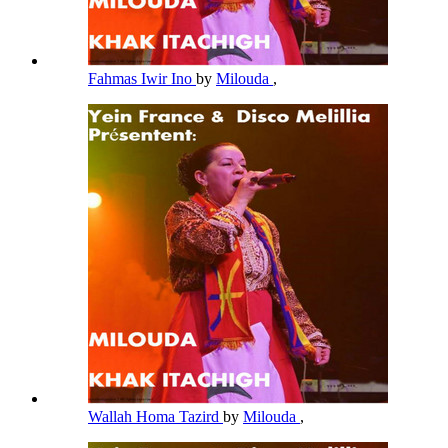
Fahmas Iwir Ino
by
Milouda
,
Wallah Homa Tazird
by
Milouda
,