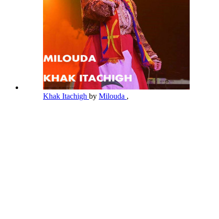
Khak Itachigh
by
Milouda
,