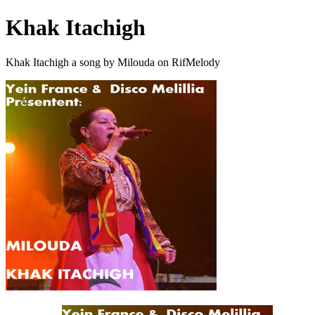
Khak Itachigh
Khak Itachigh a song by Milouda on RifMelody