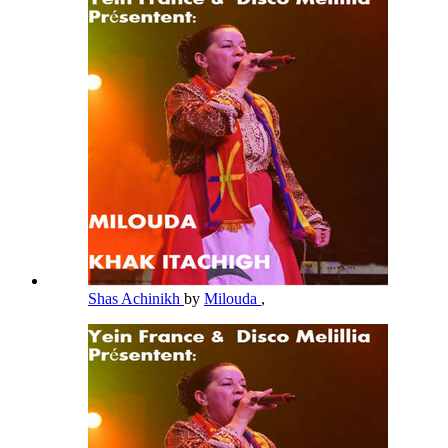
Shas Achinikh
by
Milouda
,