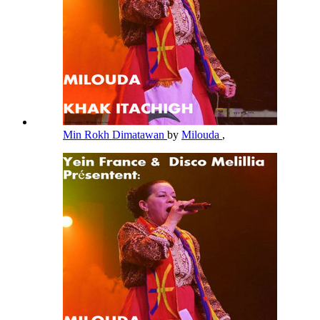
Min Rokh Dimatawan
by
Milouda
,