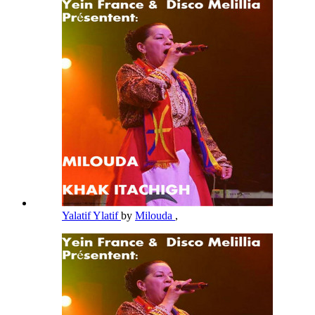
Yalatif Ylatif
by
Milouda
,