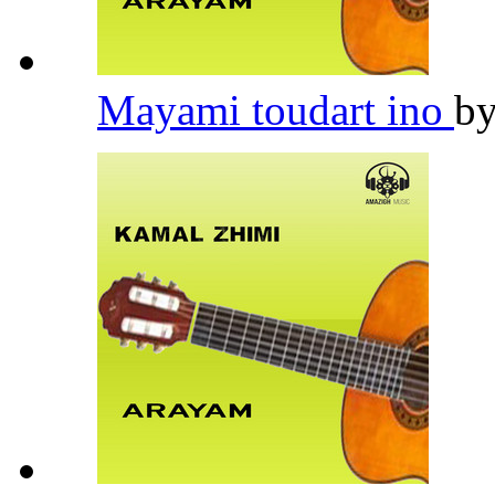
Mayami toudart ino
b