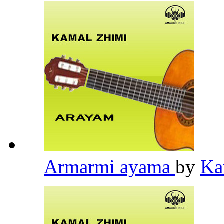
Armarmi ayama
by
Ka