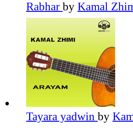
Rabhar
by
Kamal Zhi
Tayara yadwin
by
Kam