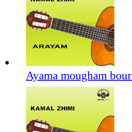
Ayama mougham bour