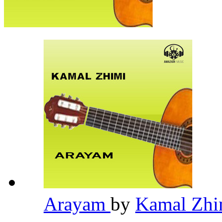
Arayam
by
Kamal Zh