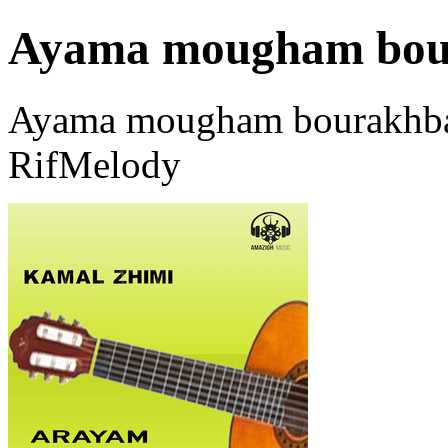
Ayama mougham bou
Ayama mougham bourakhbar
RifMelody