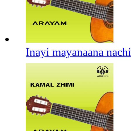
Inayi mayanaana nach