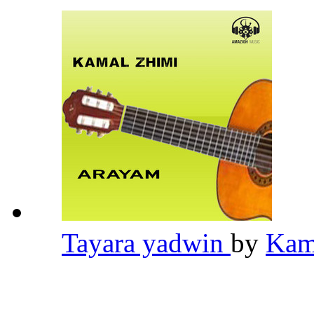
Tayara yadwin
by
Kam