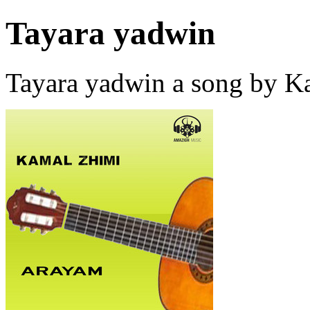
Tayara yadwin
Tayara yadwin a song by 