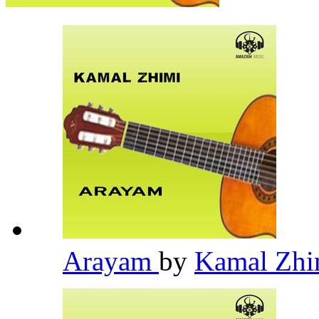
Arayam
by
Kamal Zh