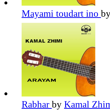
Mayami toudart ino
b
Rabhar
by
Kamal Zhi