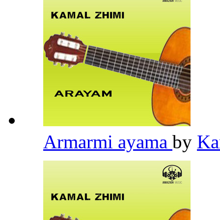
Armarmi ayama
by
Ka