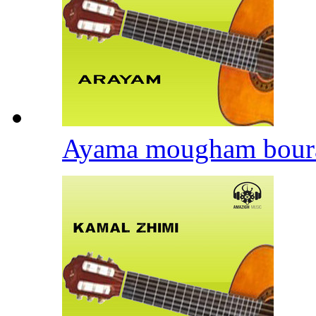
Ayama mougham bour