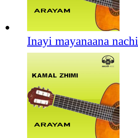
Inayi mayanaana nach